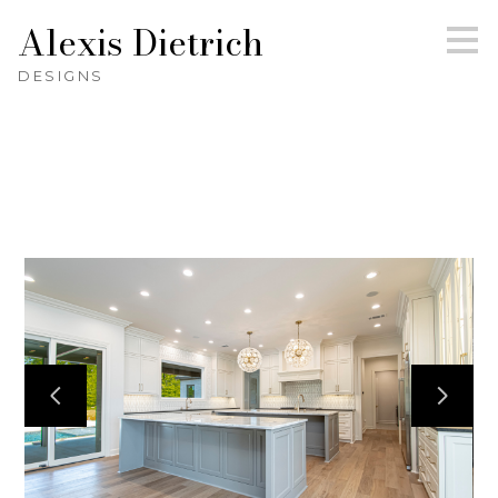
Alexis Dietrich
Skip
to
main
DESIGNS
content