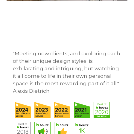
HOME
ABOUT
OUR WORK
"Meeting new clients, and exploring each
REVIEWS
of their unique design styles, is
CONTACT
exhilarating and intriguing, but watching
it all come to life in their own personal
space is the most rewarding part of it all."-
Alexis Dietrich