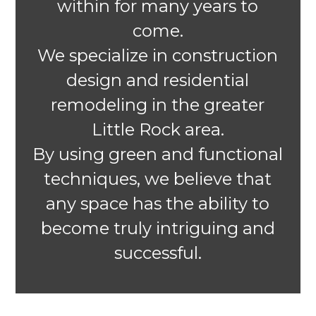
within for many years to
come.
We specialize in construction
design and residential
remodeling in the greater
Little Rock area.
By using green and functional
techniques, we believe that
any space has the ability to
become truly intriguing and
successful.