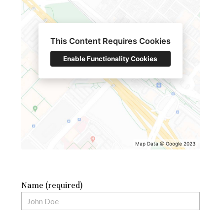
This Content Requires Cookies
Enable Functionality Cookies
Map Data @ Google 2023
Name (required)