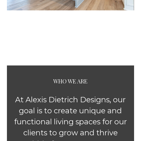
WHO WE ARE
At Alexis Dietrich Designs, our
goal is to create unique and
functional living spaces for our
clients to grow and thrive