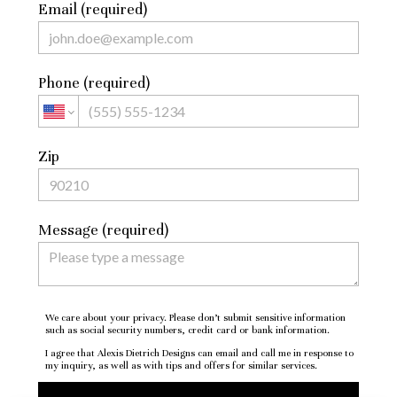
Email (required)
Phone (required)
Zip
Message (required)
We care about your privacy. Please don’t submit sensitive information
such as social security numbers, credit card or bank information.
I agree that Alexis Dietrich Designs can email and call me in response to
my inquiry, as well as with tips and offers for similar services.