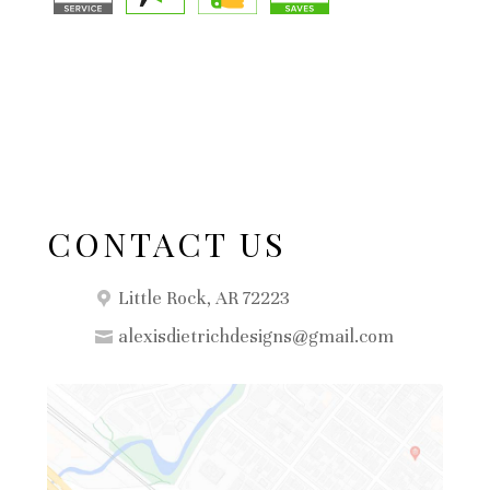
CONTACT US
Little Rock, AR 72223
alexisdietrichdesigns@gmail.com