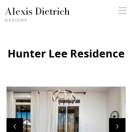
Alexis Dietrich
Skip
to
main
DESIGNS
content
Hunter Lee Residence
HOME
ABOUT