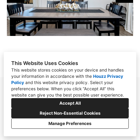
OUR WORK
REVIEWS
CONTACT
This Website Uses Cookies
This website stores cookies on your device and handles
your information in accordance with the
Houzz Privacy
Policy
and
this website privacy policy
. Select your
Little Rock, AR 72223
preferences below. When you click “Accept All” this
website can give you the best possible user experience.
alexisdietrichdesigns@gmail.com
Accept All
Reject Non-Essential Cookies
Manage Preferences
CREATED WITH
Privacy Policy
Cookies Setting